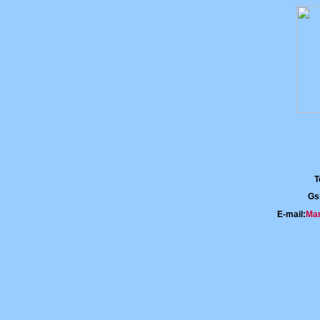
T
Gs
E-mail:
Mar